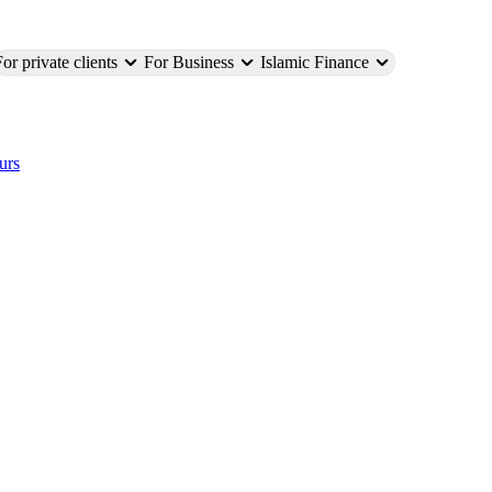
or private clients
For Business
Islamic Finance
urs