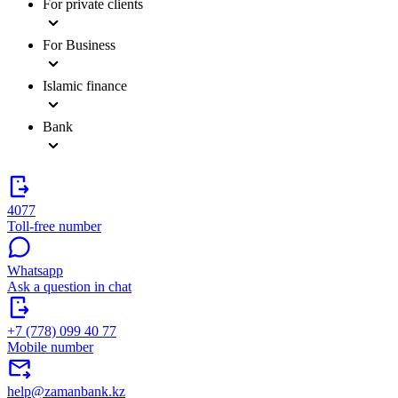
For private clients
For Business
Islamic finance
Bank
4077
Toll-free number
Whatsapp
Ask a question in chat
+7 (778) 099 40 77
Mobile number
help@zamanbank.kz