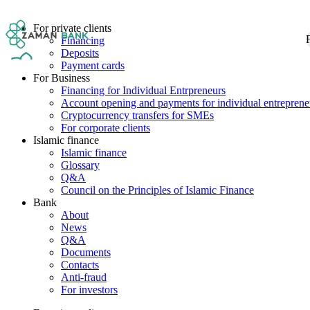
For private clients
F
Financing
Deposits
Payment cards
For Business
Financing for Individual Entrpreneurs
Account opening and payments for individual entreprene
Cryptocurrency transfers for SMEs
For corporate clients
Islamic finance
Islamic finance
Glossary
Q&A
Council on the Principles of Islamic Finance
Bank
About
News
Q&A
Documents
Contacts
Anti-fraud
For investors